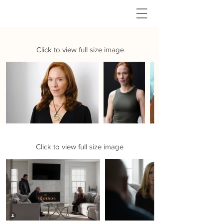
MICHELLE
PRUIETT
HEADSHOTS
Click to view full size image
BEHIND THE SCENES
Click to view full size image